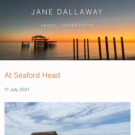
JANE DALLAWAY
ABOUT
OLDER POSTS
At Seaford Head
11 July 2021