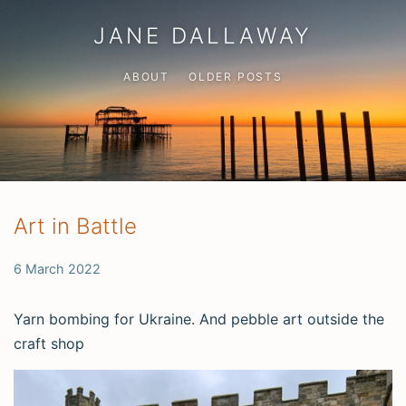
JANE DALLAWAY
ABOUT
OLDER POSTS
Art in Battle
6 March 2022
Yarn bombing for Ukraine. And pebble art outside the
craft shop