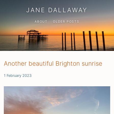
JANE DALLAWAY
ABOUT
OLDER POSTS
Another beautiful Brighton sunrise
1 February 2023