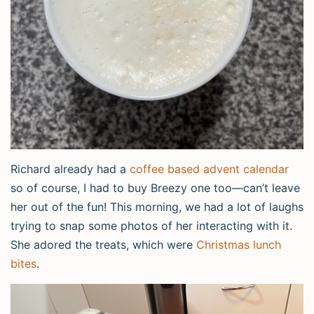
Richard already had a
coffee based advent calendar
so of course, I had to buy Breezy one too—can’t leave
her out of the fun! This morning, we had a lot of laughs
trying to snap some photos of her interacting with it.
She adored the treats, which were
Christmas lunch
bites
.