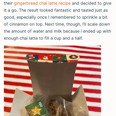
their
gingerbread chai latte recipe
and decided to give
it a go. The result looked fantastic and tasted just as
good, especially once I remembered to sprinkle a bit
of cinnamon on top. Next time, though, I’ll scale down
the amount of water and milk because I ended up with
enough chai latte to fill a cup and a half.