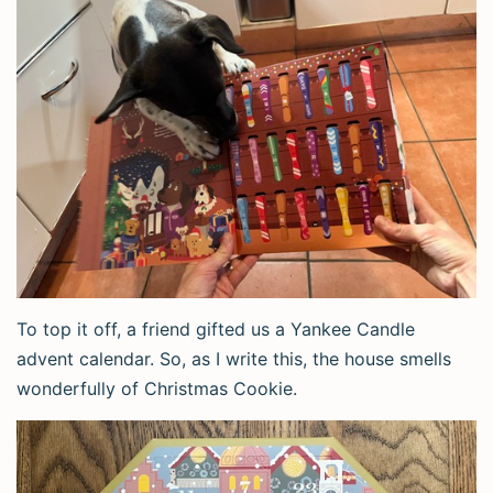
To top it off, a friend gifted us a Yankee Candle
advent calendar. So, as I write this, the house smells
wonderfully of Christmas Cookie.