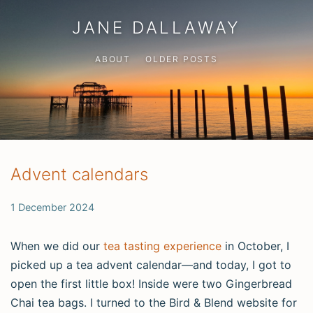
JANE DALLAWAY
ABOUT
OLDER POSTS
Advent calendars
1 December 2024
When we did our
tea tasting experience
in October, I
picked up a tea advent calendar—and today, I got to
open the first little box! Inside were two Gingerbread
Chai tea bags. I turned to the Bird & Blend website for