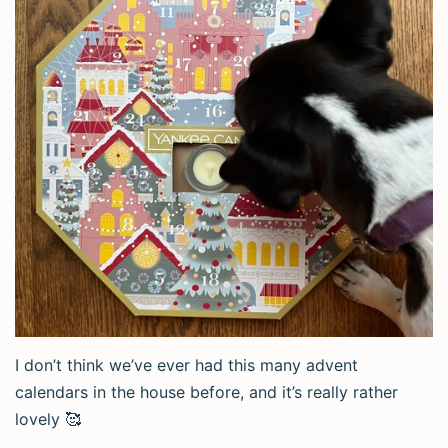
I don’t think we’ve ever had this many advent
calendars in the house before, and it’s really rather
lovely 🥰