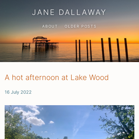
JANE DALLAWAY
ABOUT
OLDER POSTS
A hot afternoon at Lake Wood
16 July 2022