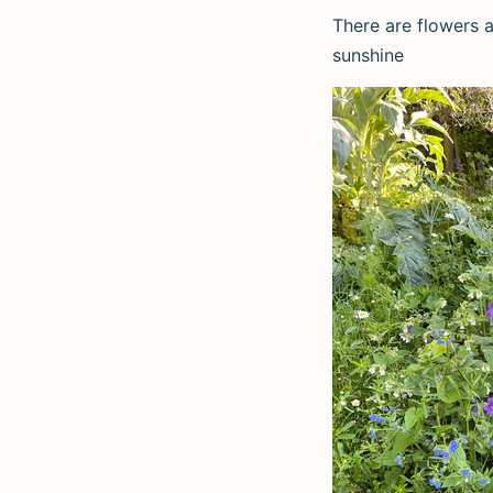
There are flowers a
sunshine