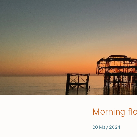
Morning fl
20 May 2024