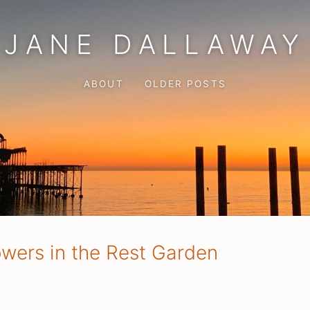
JANE DALLAWAY
ABOUT
OLDER POSTS
owers in the Rest Garden