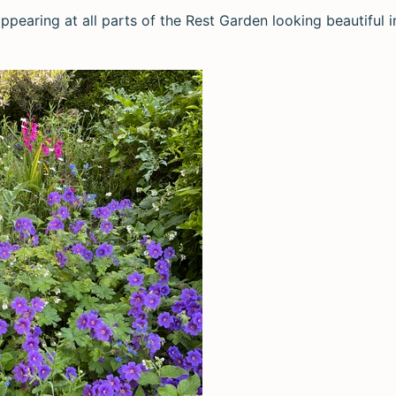
ppearing at all parts of the Rest Garden looking beautiful 