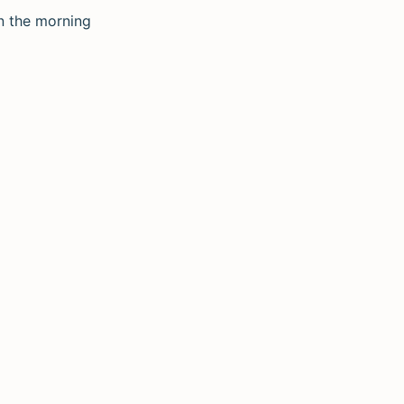
in the morning