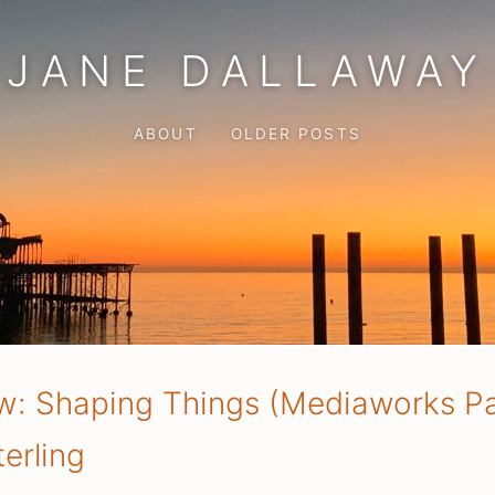
JANE DALLAWAY
ABOUT
OLDER POSTS
w: Shaping Things (Mediaworks P
erling