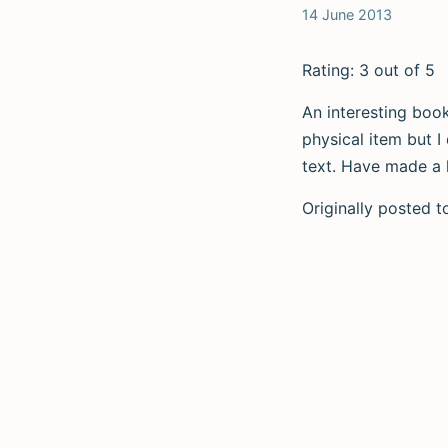
14 June 2013
Rating: 3 out of 5
An interesting book
physical item but I
text. Have made a lo
Originally posted 