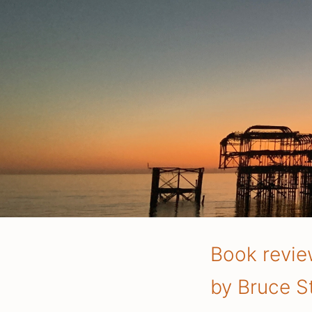
Book revie
by Bruce St