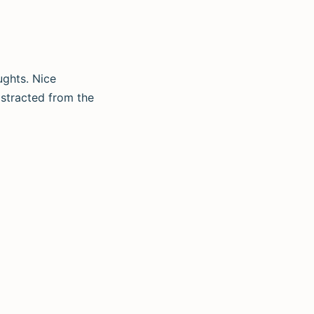
ughts. Nice
distracted from the