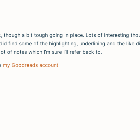
, though a bit tough going in place. Lots of interesting tho
 did find some of the highlighting, underlining and the like 
t of notes which I’m sure I’ll refer back to.
to
my Goodreads account