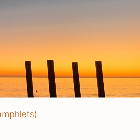
amphlets)