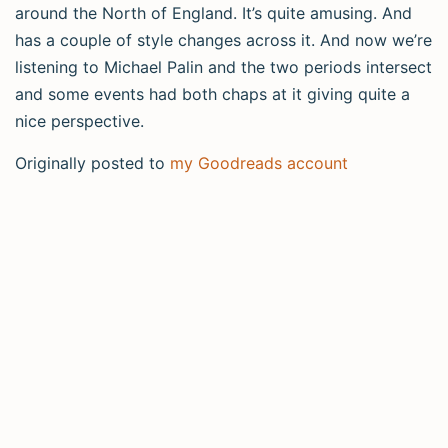
around the North of England. It’s quite amusing. And
has a couple of style changes across it. And now we’re
listening to Michael Palin and the two periods intersect
and some events had both chaps at it giving quite a
nice perspective.
Originally posted to
my Goodreads account