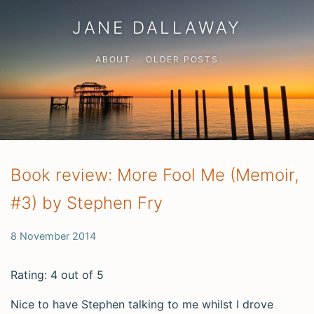
JANE DALLAWAY
ABOUT
OLDER POSTS
Book review: More Fool Me (Memoir,
#3) by Stephen Fry
8 November 2014
Rating: 4 out of 5
Nice to have Stephen talking to me whilst I drove