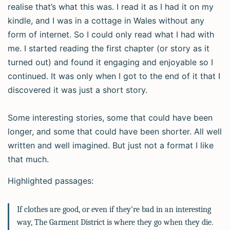
realise that’s what this was. I read it as I had it on my
kindle, and I was in a cottage in Wales without any
form of internet. So I could only read what I had with
me. I started reading the first chapter (or story as it
turned out) and found it engaging and enjoyable so I
continued. It was only when I got to the end of it that I
discovered it was just a short story.
Some interesting stories, some that could have been
longer, and some that could have been shorter. All well
written and well imagined. But just not a format I like
that much.
Highlighted passages:
If clothes are good, or even if they’re bad in an interesting
way, The Garment District is where they go when they die.