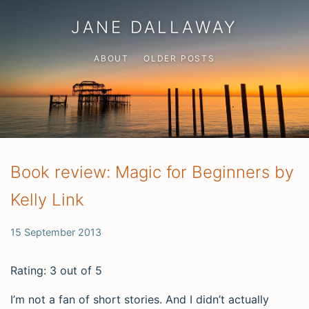
JANE DALLAWAY
ABOUT
OLDER POSTS
Book review: Magic for Beginners by
Kelly Link
15 September 2013
Rating: 3 out of 5
I’m not a fan of short stories. And I didn’t actually