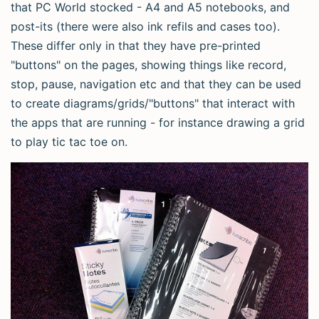
that PC World stocked - A4 and A5 notebooks, and
post-its (there were also ink refils and cases too).
These differ only in that they have pre-printed
"buttons" on the pages, showing things like record,
stop, pause, navigation etc and that they can be used
to create diagrams/grids/"buttons" that interact with
the apps that are running - for instance drawing a grid
to play tic tac toe on.