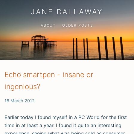
JANE DALLAWAY
ABOUT
OLDER POSTS
Echo smartpen - insane or
ingenious?
18 March 2012
Earlier today I found myself in a PC World for the first
time in at least a year. I found it quite an interesting
experience, seeing what was being sold as consumer