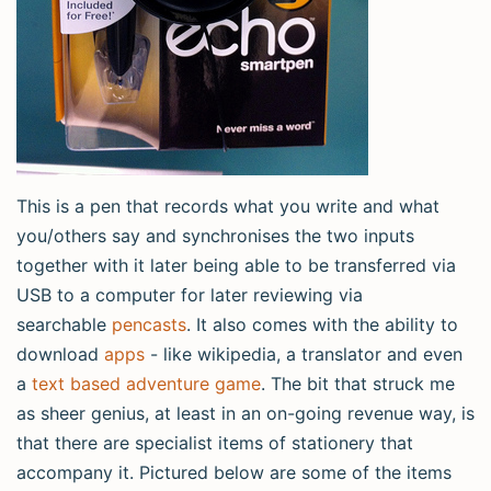
This is a pen that records what you write and what
you/others say and synchronises the two inputs
together with it later being able to be transferred via
USB to a computer for later reviewing via
searchable
pencasts
. It also comes with the ability to
download
apps
- like wikipedia, a translator and even
a
text based adventure game
. The bit that struck me
as sheer genius, at least in an on-going revenue way, is
that there are specialist items of stationery that
accompany it. Pictured below are some of the items