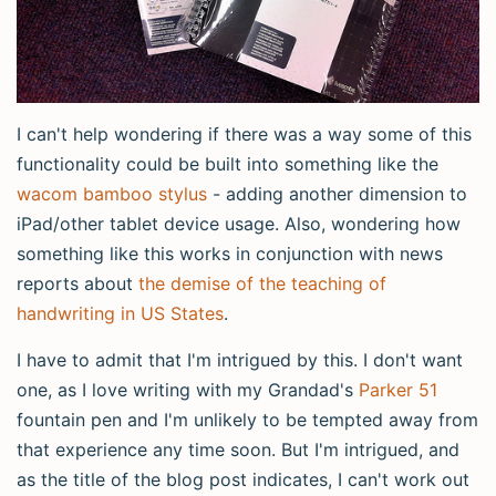
I can't help wondering if there was a way some of this
functionality could be built into something like the
wacom bamboo stylus
- adding another dimension to
iPad/other tablet device usage. Also, wondering how
something like this works in conjunction with news
reports about
the demise of the teaching of
handwriting in US States
.
I have to admit that I'm intrigued by this. I don't want
one, as I love writing with my Grandad's
Parker 51
fountain pen and I'm unlikely to be tempted away from
that experience any time soon. But I'm intrigued, and
as the title of the blog post indicates, I can't work out