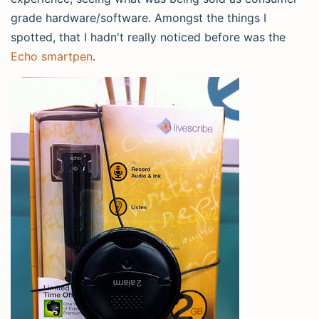
grade hardware/software. Amongst the things I
spotted, that I hadn't really noticed before was the
Echo smartpen
.