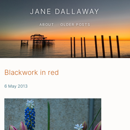
JANE DALLAWAY
ABOUT
OLDER POSTS
Blackwork in red
6 May 2013