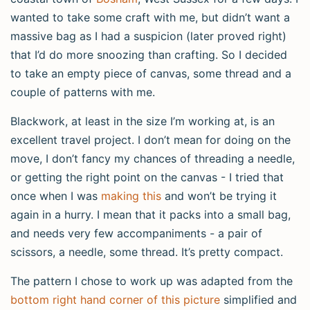
wanted to take some craft with me, but didn’t want a
massive bag as I had a suspicion (later proved right)
that I’d do more snoozing than crafting. So I decided
to take an empty piece of canvas, some thread and a
couple of patterns with me.
Blackwork, at least in the size I’m working at, is an
excellent travel project. I don’t mean for doing on the
move, I don’t fancy my chances of threading a needle,
or getting the right point on the canvas - I tried that
once when I was
making this
and won’t be trying it
again in a hurry. I mean that it packs into a small bag,
and needs very few accompaniments - a pair of
scissors, a needle, some thread. It’s pretty compact.
The pattern I chose to work up was adapted from the
bottom right hand corner of this picture
simplified and