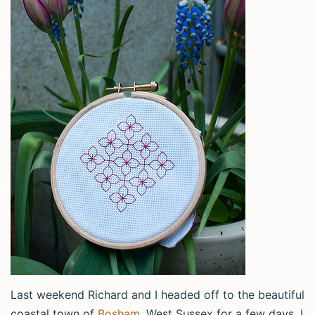
Last weekend Richard and I headed off to the beautiful
coastal town of
Bosham
, West Sussex for a few days. I